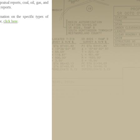
aisal reports, coal, oil, gas, and
 reports.
mation on the specific types of
le,
click here
.