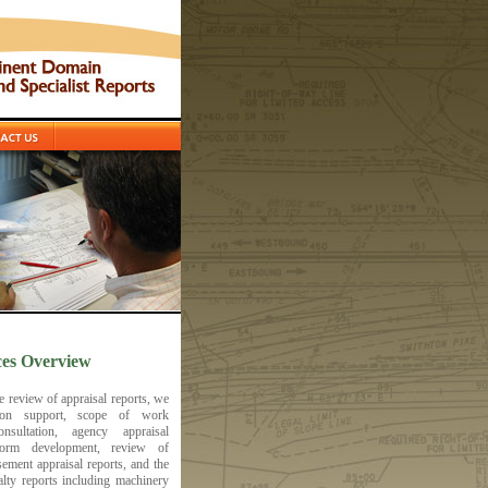
es Overview
he review of appraisal reports, we
ation support, scope of work
onsultation, agency appraisal
orm development, review of
sement appraisal reports, and the
alty reports including machinery