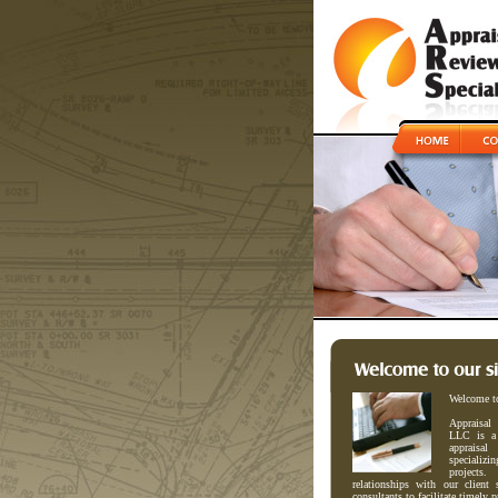
Welcome t
Appraisal
LLC is a 
appraisa
specializi
projects
relationships with our client 
consultants to facilitate timely p