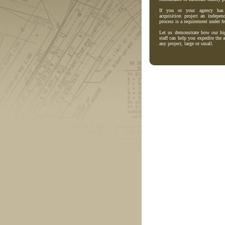
If you or your agency has 
acquisition project an indepen
process is a requirement under fe
Let us demonstrate how our hig
staff can help you expedite the 
any project, large or small.