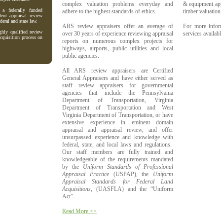
complex valuation problems everyday and
& equipment appr
a federally funded
adhere to the highest standards of ethics.
timber valuation
dent appraisal review
deral and state law.
ARS review appraisers offer an average of
For more infor
hly qualified review
over 30 years of experience reviewing appraisal
services availab
acquisition process on
reports on numerous complex projects for
highways, airports, public utilities and local
public agencies.
All ARS review appraisers are Certified
General Appraisers and have either served as
staff review appraisers for governmental
agencies that include the
Pennsylvania
Department of Transportation, Virginia
Department of Transportation and West
Virginia Department of Transportation
, or have
extensive experience in eminent domain
appraisal and appraisal review, and offer
unsurpassed experience and knowledge with
federal, state, and local laws and regulations.
Our staff members are fully trained and
knowledgeable of the requirements mandated
by the
Uniform Standards of Professional
Appraisal Practice
(USPAP), the
Uniform
Appraisal Standards for Federal Land
Acquisitions
, (UASFLA) and the “Uniform
Act”.
Read More >>