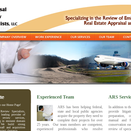
Experienced Team
ARS Servic
o our Home Page!
ARS has been helping federal,
In addition to t
state and local public agencies
provide litig
 Review Specialists,
leading provider of
acquire the property they need to
preparation, c
l review services,
complete their projects for over
manual and f
ng in eminent domain
. We build strong
25 years. Our team members are competent,
conservation ea
staff and acquisition
experienced professionals who resolve
review of speci
roject clearance.